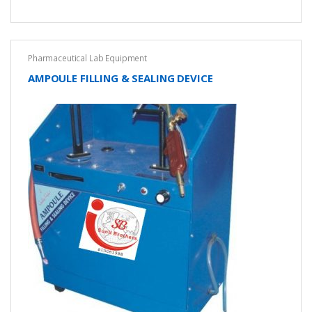
Pharmaceutical Lab Equipment
AMPOULE FILLING & SEALING DEVICE