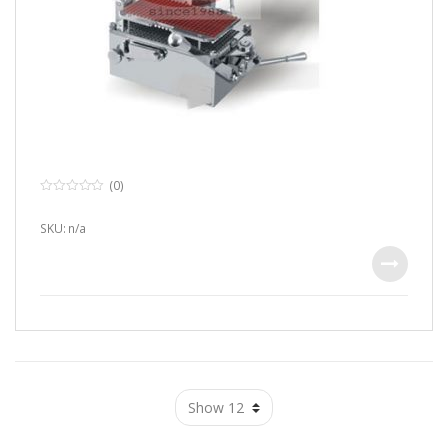
(0)
0
o
u
SKU: n/a
t
o
f
5