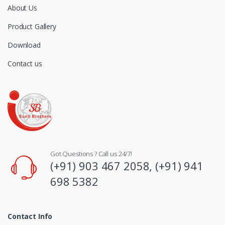
About Us
Product Gallery
Download
Contact us
Got Questions ? Call us 24/7!
(+91) 903 467 2058, (+91) 941
698 5382
Contact Info