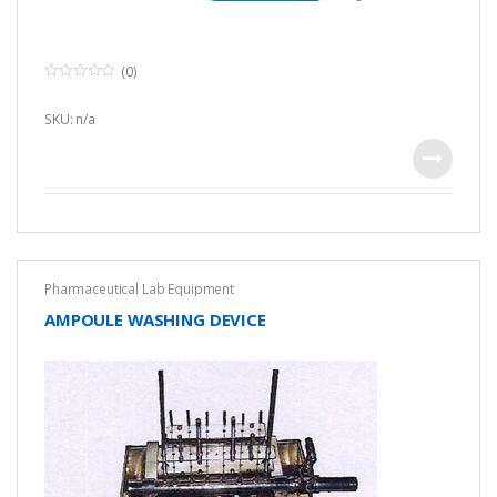
(0)
0
o
u
SKU: n/a
t
o
f
5
Pharmaceutical Lab Equipment
AMPOULE WASHING DEVICE