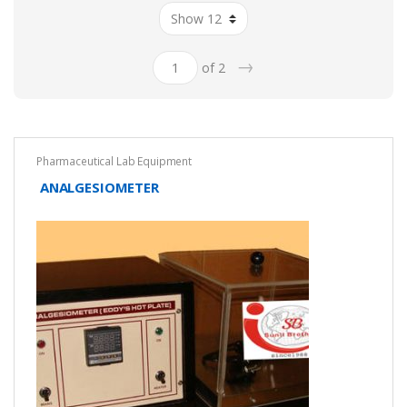
→
of 2
Pharmaceutical Lab Equipment
ANALGESIOMETER