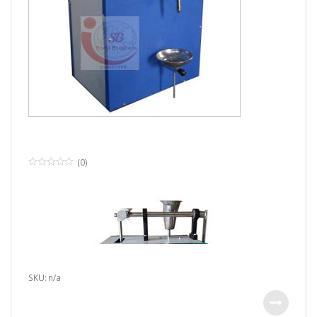
(0)
0
o
u
t
o
f
5
SKU: n/a