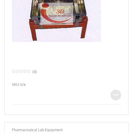
(0)
0
o
u
SKU: n/a
t
o
f
5
Pharmaceutical Lab Equipment