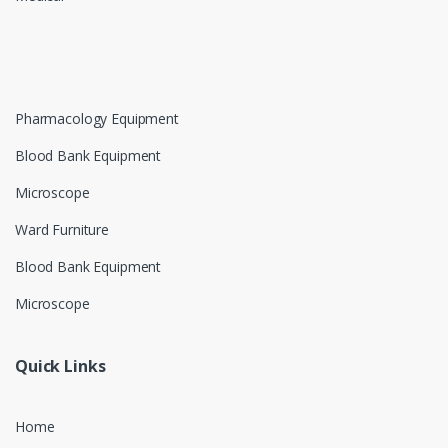
Pharmacology Equipment
Blood Bank Equipment
Microscope
Ward Furniture
Blood Bank Equipment
Microscope
Quick Links
Home