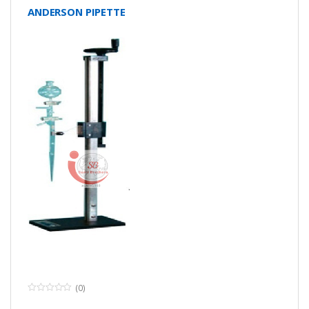
ANDERSON PIPETTE
(0)
0
o