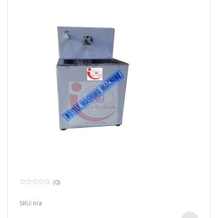
(0)
0
o
u
SKU: n/a
t
o