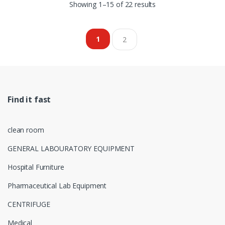
Showing 1–15 of 22 results
1
2
Find it fast
clean room
GENERAL LABOURATORY EQUIPMENT
Hospital Furniture
Pharmaceutical Lab Equipment
CENTRIFUGE
Medical