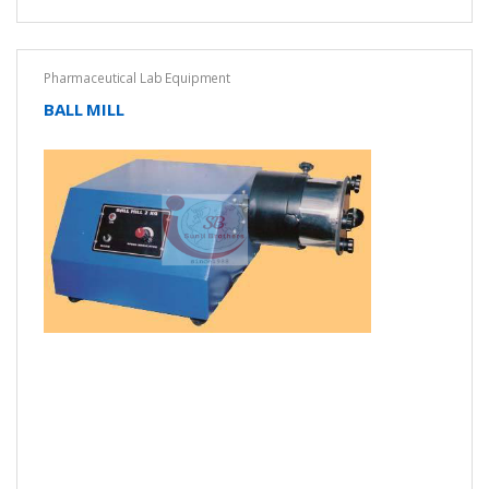
Pharmaceutical Lab Equipment
BALL MILL