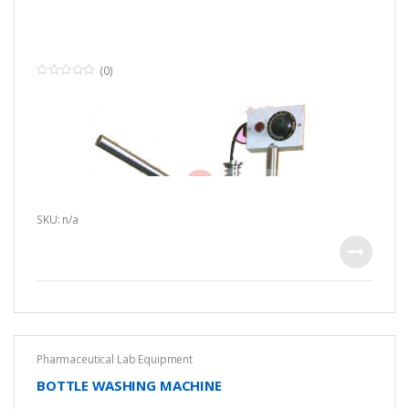
(0)
0
o
u
t
o
f
5
SKU: n/a
Pharmaceutical Lab Equipment
BOTTLE WASHING MACHINE