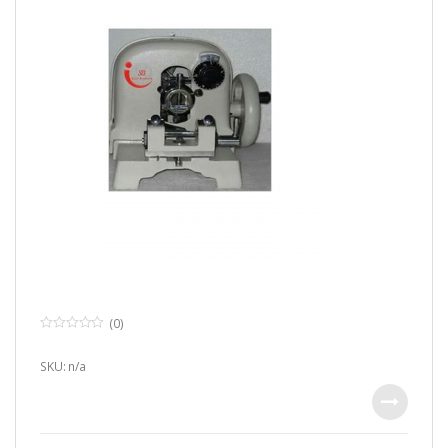
(0)
0
o
u
SKU: n/a
t
o
f
5