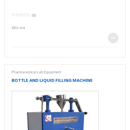
(0)
0
o
u
SKU: n/a
t
o
f
5
Pharmaceutical Lab Equipment
BOTTLE AND LIQUID FILLING MACHINE