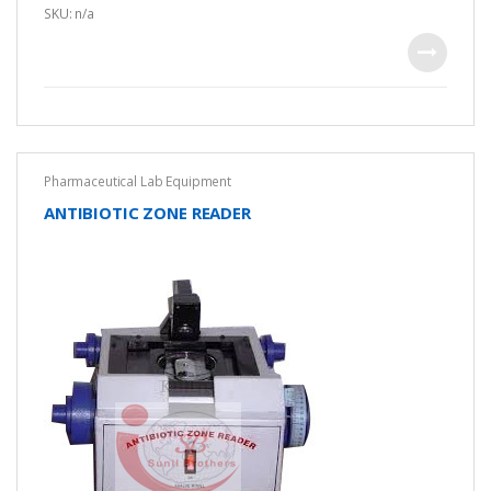
u
SKU: n/a
t
o
f
5
Pharmaceutical Lab Equipment
ANTIBIOTIC ZONE READER