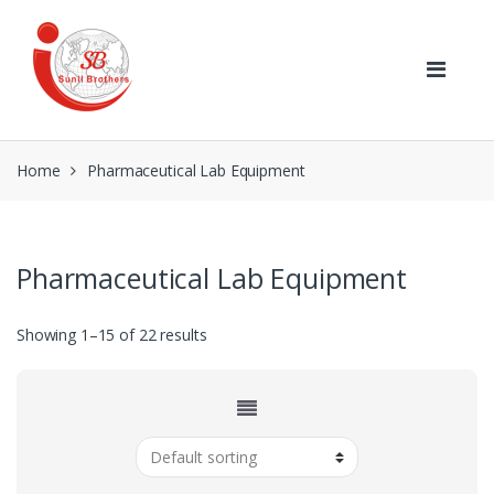
Skip
Skip
to
to
navigation
content
Home
Pharmaceutical Lab Equipment
Pharmaceutical Lab Equipment
Showing 1–15 of 22 results