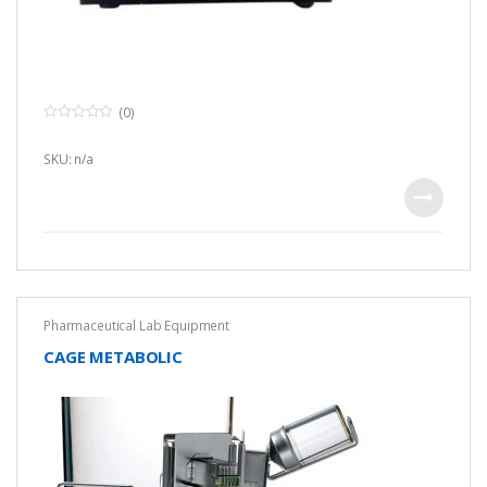
(0)
0
o
u
SKU: n/a
t
o
f
5
Pharmaceutical Lab Equipment
CAGE METABOLIC