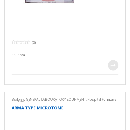
(0)
0
o
u
SKU: n/a
t
o
f
5
Biology
,
GENERAL LABOURATORY EQUIPMENT
,
Hospital Furniture
,
Medical
,
Pharmaceutical Lab Equipment
,
Pharmacology
Equipment
ARMA TYPE MICROTOME