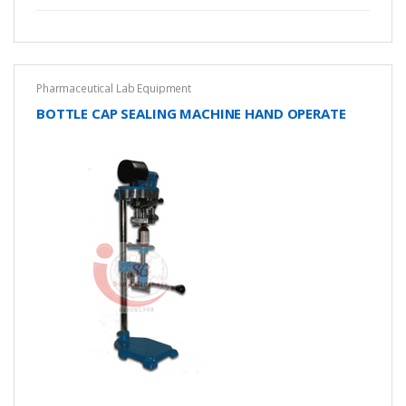
Pharmaceutical Lab Equipment
BOTTLE CAP SEALING MACHINE HAND OPERATE