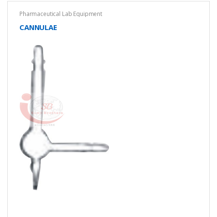
Pharmaceutical Lab Equipment
CANNULAE