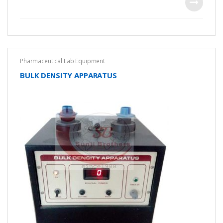
f
5
Pharmaceutical Lab Equipment
BULK DENSITY APPARATUS