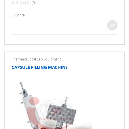
(0)
0
o
u
SKU: n/a
t
o
f
5
Pharmaceutical Lab Equipment
CAPSULE FILLING MACHINE