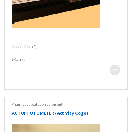
(0)
0
o
u
SKU: n/a
t
o
f
5
Pharmaceutical Lab Equipment
ACTOPHOTOMETER (Activity Cage)