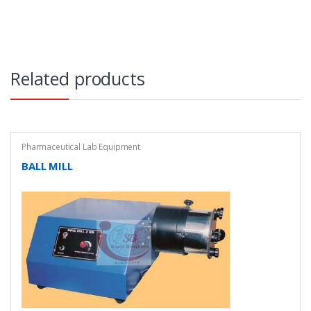
Related products
Pharmaceutical Lab Equipment
BALL MILL