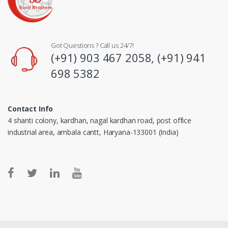
Got Questions ? Call us 24/7!
(+91) 903 467 2058, (+91) 941
698 5382
Contact Info
4 shanti colony, kardhan, nagal kardhan road, post office
industrial area, ambala cantt, Haryana-133001 (India)