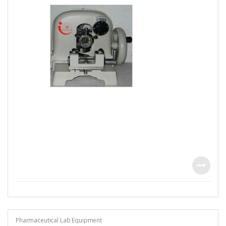
Pharmaceutical Lab Equipment