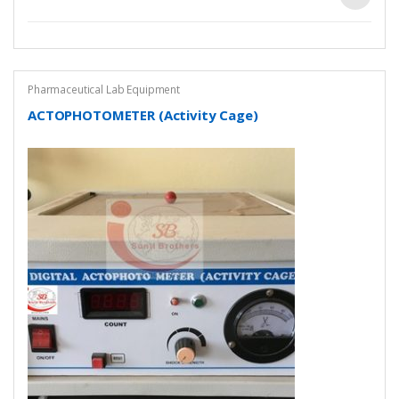
Pharmaceutical Lab Equipment
ACTOPHOTOMETER (Activity Cage)