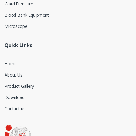
Ward Furniture
Blood Bank Equipment
Microscope
Quick Links
Home
About Us
Product Gallery
Download
Contact us