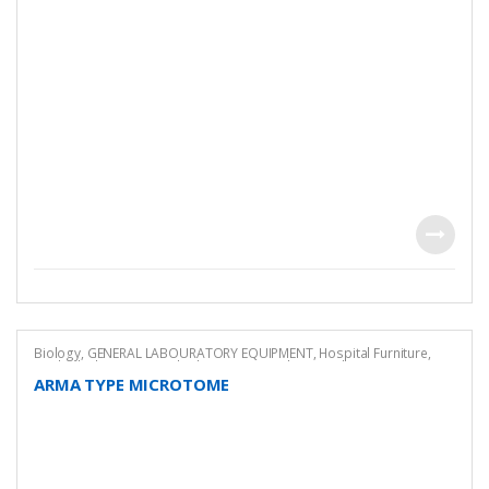
Biology
,
GENERAL LABOURATORY EQUIPMENT
,
Hospital Furniture
,
Medical
,
Pharmaceutical Lab Equipment
,
Pharmacology Equipment
ARMA TYPE MICROTOME