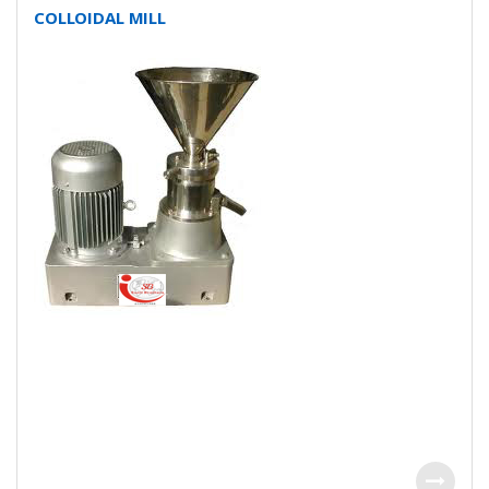
COLLOIDAL MILL