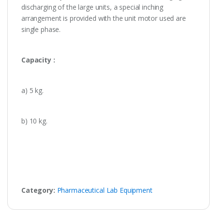
discharging of the large units, a special inching
arrangement is provided with the unit motor used are
single phase.
Capacity :
a) 5 kg.
b) 10 kg.
Category:
Pharmaceutical Lab Equipment