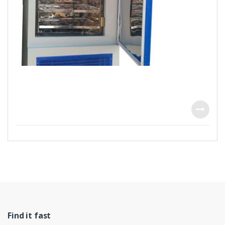
Find it fast