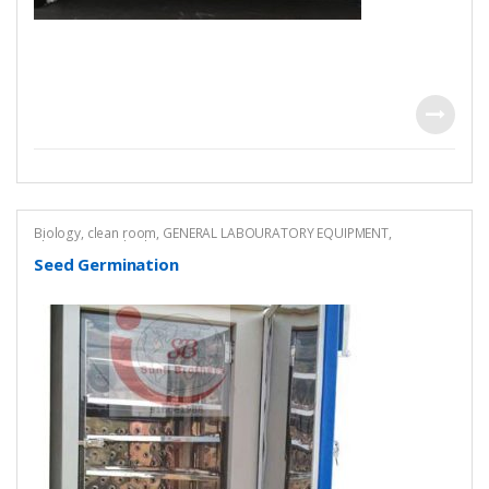
Biology
,
clean room
,
GENERAL LABOURATORY EQUIPMENT
,
Pharmaceutical Lab Equipment
Seed Germination