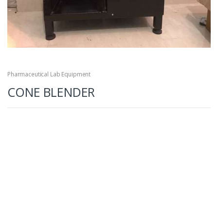
Pharmaceutical Lab Equipment
CONE BLENDER