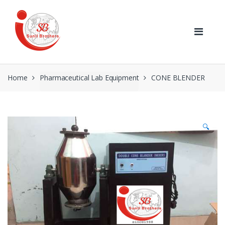
Skip
Skip
to
to
navigation
content
Home
Pharmaceutical Lab Equipment
CONE BLENDER
🔍