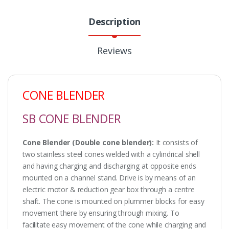
Description
Reviews
CONE BLENDER
SB CONE BLENDER
Cone Blender (Double cone blender):
It consists of
two stainless steel cones welded with a cylindrical shell
and having charging and discharging at opposite ends
mounted on a channel stand. Drive is by means of an
electric motor & reduction gear box through a centre
shaft. The cone is mounted on plummer blocks for easy
movement there by ensuring through mixing. To
facilitate easy movement of the cone while charging and