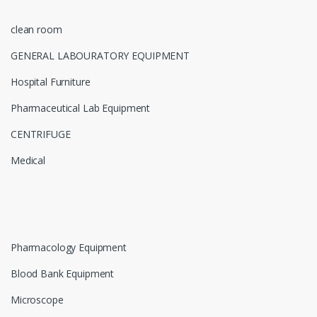
clean room
GENERAL LABOURATORY EQUIPMENT
Hospital Furniture
Pharmaceutical Lab Equipment
CENTRIFUGE
Medical
Pharmacology Equipment
Blood Bank Equipment
Microscope